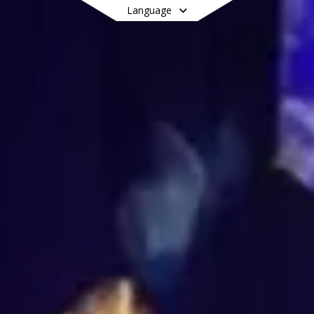
Language