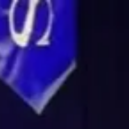
Login